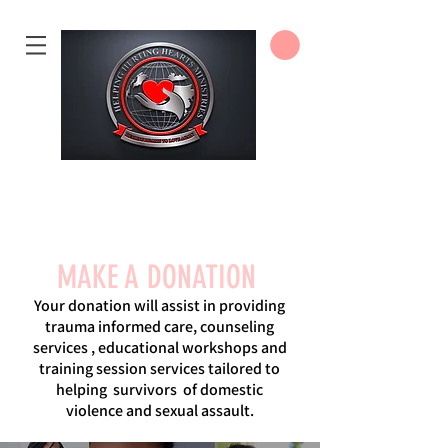
DONATE
MAKE A DONATION
Your donation will assist in providing
trauma informed care, counseling
services , educational workshops and
training session services tailored to
helping survivors of domestic
violence and sexual assault.