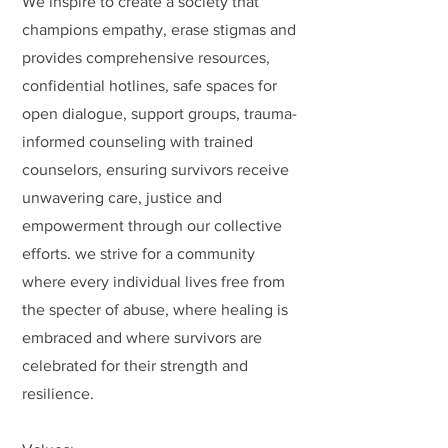
We inspire to create a society that
champions empathy, erase stigmas and
provides comprehensive resources,
confidential hotlines, safe spaces for
open dialogue, support groups, trauma-
informed counseling with trained
counselors, ensuring survivors receive
unwavering care, justice and
empowerment through our collective
efforts. we strive for a community
where every individual lives free from
the specter of abuse, where healing is
embraced and where survivors are
celebrated for their strength and
resilience.