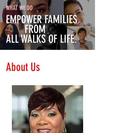
WHAT WE DO
EMPOWER FAMILIES
FROM
ALL WALKS OF LIFE
.
About Us