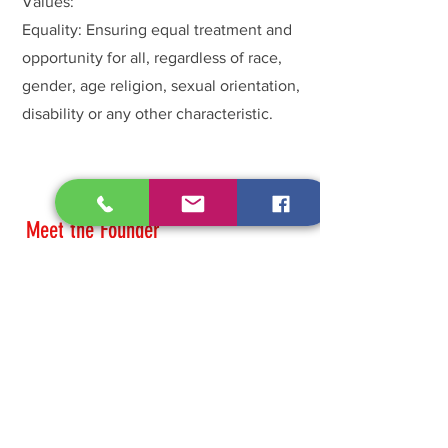
Values:
Equality: Ensuring equal treatment and
opportunity for all, regardless of race,
gender, age religion, sexual orientation,
disability or any other characteristic.
Meet the Founder
Taren Is a woman of God a wife and
mother. Her compassion for the broken
hearted has allowed her to become a
voice for the voiceless of sexual assault
and domestic violence. Taren knows all
too well what it means to be voiceless
and muted from traumatic experiences,