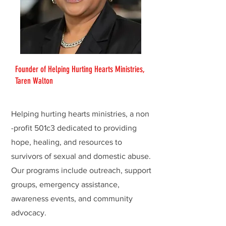
Founder of Helping Hurting Hearts Ministries,
Taren Walton
Helping hurting hearts ministries, a non
-profit 501c3 dedicated to providing
hope, healing, and resources to
survivors of sexual and domestic abuse.
Our programs include outreach, support
groups, emergency assistance,
awareness events, and community
advocacy.