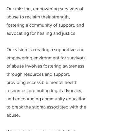
Our mission, empowering survivors of
abuse to reclaim their strength,
fostering a community of support, and
advocating for healing and justice.
Our vision is creating a supportive and
empowering environment for survivors
of abuse involves fostering awareness
through resources and support,
providing accessible mental health
resources, promoting legal advocacy,
and encouraging community education
to break the stigma associated with the
abuse.