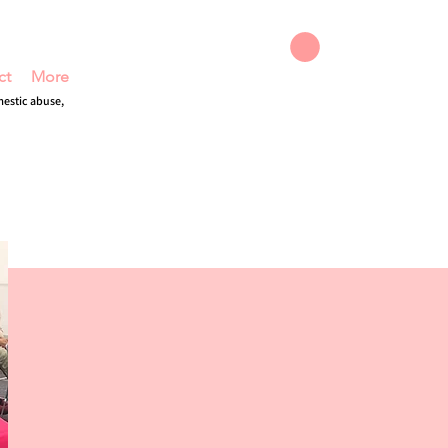
ct
More
DONATE
mestic abuse,