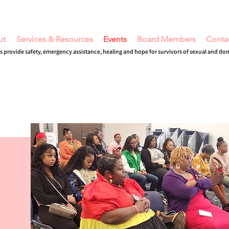
ut
Services & Resources
Events
Board Members
Conta
s provide safety, emergency assistance, healing and hope for survivors of sexual and do