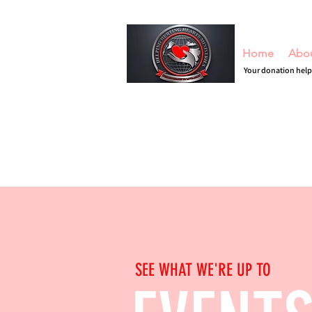
Home
Abo
Your donation help
SEE WHAT WE'RE UP TO