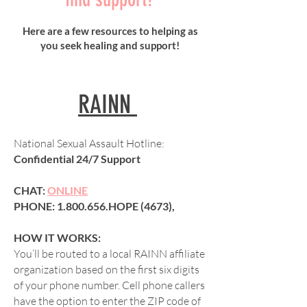
Here are a few resources to helping as
you seek healing and support!
RAINN
National Sexual Assault Hotline:
Confidential 24/7 Support
CHAT:
ONLINE
PHONE:
1.800.656
.HOPE (4673),
HOW IT WORKS:
You’ll be routed to a local RAINN affiliate
organization based on the first six digits
of your phone number. Cell phone callers
have the option to enter the ZIP code of