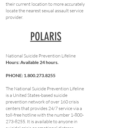
their current location to more accurately
locate the nearest sexual assault service
provider.
POLARIS
National Suicide Prevention Lifeline
Hours: Available 24 hours.
PHONE:
1.800.273.8255
The National Suicide Prevention Lifeline
is a United States-based suicide
prevention network of over 160 crisis
centers that provides 24/7 service via a
toll-free hotline with the number
1-800-
273-8255
. It is available to anyone in