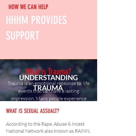
HOW WE CAN HELP
HHHM PROVIDES
SUPPORT
What is Trauma?
UNDERSTANDING
Trauma is an emotional repsonse to life
TRAUMA
events that can have a lasting
impression. Many people experience
trauma from things such as sexual
WHAT IS SEXUAL ASSUALT?
assault, physical abuse, early childhood
trauma.
According to the Rape, Abuse & Incest
National Network also known as RAINN,