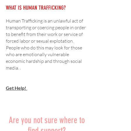
WHAT IS HUMAN TRAFFICKING?
Human Trafficking is an unlawful act of
transporting or coercing people in order
to benefit from their work or service of
forced labor or sexual explotation.
People who do this may look for those
who are emotionally vulnerable
economic hardship and through social
media.
.
Get Help!
What is Sexual Assuault?
Are you not sure where to
find support?