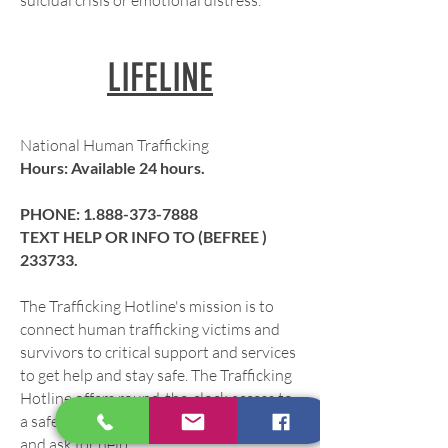
suicidal crisis or emotional distress.
LIFELINE
National Human Trafficking
Hours: Available 24 hours.
PHONE: 1.
888-373-7888
TEXT HELP OR INFO TO (BEFREE )
233733.
The Trafficking Hotline's mission is to
connect human trafficking victims and
survivors to critical support and services
to get help and stay safe. The Trafficking
Hotline offers round-the-clock access to
a safe space to report tips, seek services,
and ask for help.