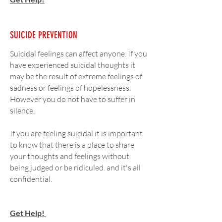
SUICIDE PREVENTION
Suicidal feelings can affect anyone. If you
have experienced suicidal thoughts it
may be the result of extreme feelings of
sadness or feelings of hopelessness.
However you do not have to suffer in
silence.
If you are feeling suicidal
it is important
to know that there is a place to share
your thoughts and feelings without
being judged or be ridiculed. and it's all
confidential.
Get Help!