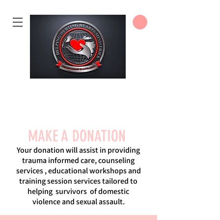
DONATE
MAKE A DONATION
Your donation will assist in providing
trauma informed care, counseling
services , educational workshops and
training session services tailored to
helping survivors of domestic
violence and sexual assault.