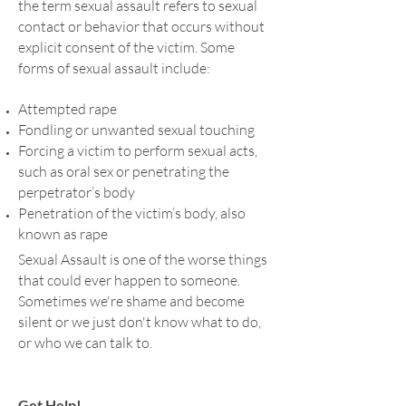
the term sexual assault refers to sexual
Reactions to Trauma
contact or behavior that occurs without
explicit consent of the victim. Some
Immediately after the event, shock and
forms of sexual assault include:
denial are typical. Longer term reactions
include unpredictable emotions,
Attempted rape
flashbacks, strained relationships and
Fondling or unwanted sexual touching
even physical symptoms like headaches
Forcing a victim to perform sexual acts,
or nausea.
such as oral sex or penetrating the
perpetrator’s body
Penetration of the victim’s body, also
DO YOU HAVE QUESTIONS OR NEED
known as rape
SOMEONE TO TALK TO?
Sexual Assault is one of the worse things
that could ever happen to someone.
Sometimes we're shame and become
CONTACT US
silent or we just don't know what to do,
or who we can talk to.
Get Help!