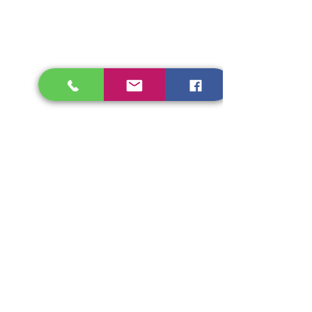
FOLLOW US
CONTACT >
T:
314-266-9373
E:
helpinghurtingheartsministries@gmail.com
© 2023 by Helping Hurting Hearts Ministires