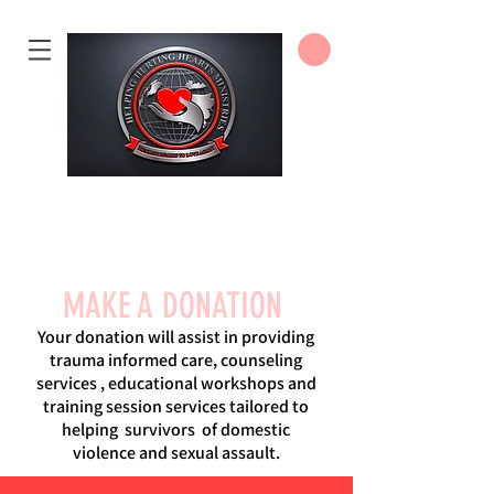
DONATE
MAKE A DONATION
Your donation will assist in providing
trauma informed care, counseling
services , educational workshops and
training session services tailored to
helping survivors of domestic
violence and sexual assault.