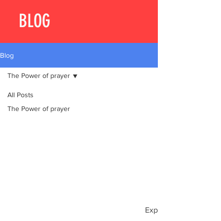
BLOG
Blog
The Power of prayer
All Posts
The Power of prayer
Explore other categori